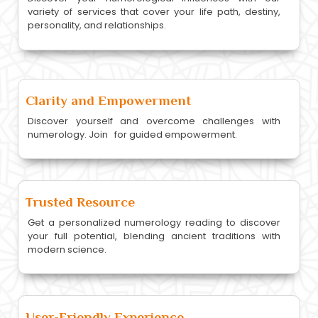
variety of services that cover your life path, destiny,
personality, and relationships.
Clarity and Empowerment
Discover yourself and overcome challenges with
numerology. Join for guided empowerment.
Trusted Resource
Get a personalized numerology reading to discover
your full potential, blending ancient traditions with
modern science.
User-Friendly Experience