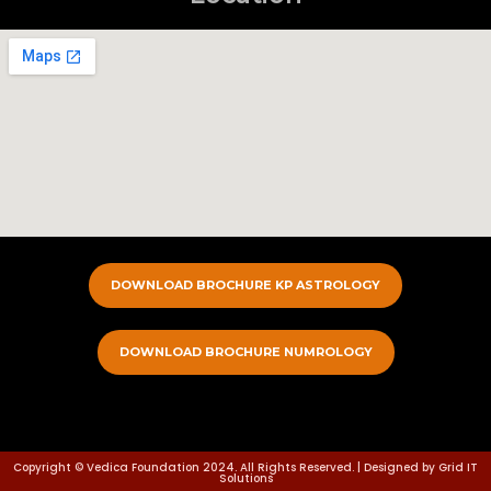
DOWNLOAD BROCHURE KP ASTROLOGY
DOWNLOAD BROCHURE NUMROLOGY
Copyright © Vedica Foundation 2024. All Rights Reserved. | Designed by Grid IT
Solutions