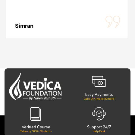
Simran
Easy Payments
Card, UPI, Wallet & more
Verified Course
Support 24/7
Taken by 5000+ Students
Help Desk