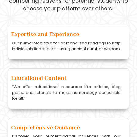
compelling reasons for potential students to
choose your platform over others.
Expertise and Experience
Our numerologists offer personalized readings to help
individuals find success using ancient number wisdom.
Educational Content
“We offer educational resources like articles, blog
posts, and tutorials to make numerology accessible
for all.”
Comprehensive Guidance
Discover your numerological influences with our