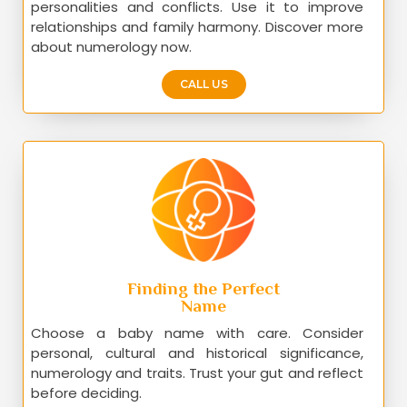
personalities and conflicts. Use it to improve
relationships and family harmony. Discover more
about numerology now.
CALL US
Finding the Perfect
Name
Choose a baby name with care. Consider
personal, cultural and historical significance,
numerology and traits. Trust your gut and reflect
before deciding.