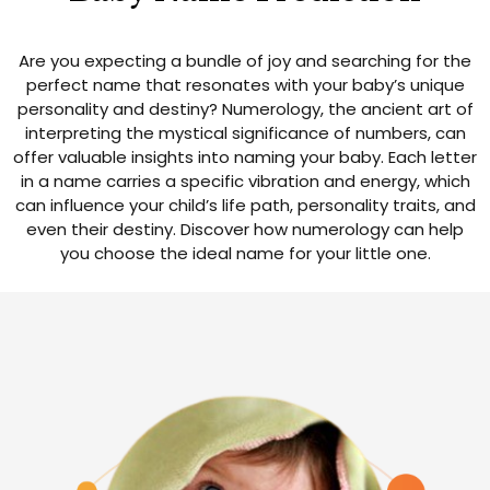
Are you expecting a bundle of joy and searching for the
perfect name that resonates with your baby’s unique
personality and destiny? Numerology, the ancient art of
interpreting the mystical significance of numbers, can
offer valuable insights into naming your baby. Each letter
in a name carries a specific vibration and energy, which
can influence your child’s life path, personality traits, and
even their destiny. Discover how numerology can help
you choose the ideal name for your little one.