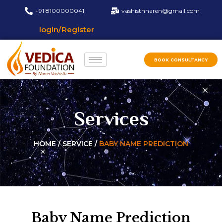
+91 8100000041
vashisthnaren@gmail.com
login/Register
BOOK CONSULTANCY
Services
HOME / SERVICE /
BABY NAME PREDICTION
Baby Name Prediction