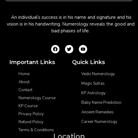
An individual’s success is in his name and signature and his
vision is in his handwriting. Numerology reveals the good and
bad phases of life.
Important Links
Quick Links
Home
Vedic Numerology
About
Magic Sutras
Contact
KP Astrology
Numerology Course
Baby Name Prediction
KP Course
Ancient Remedies
Privacy Policy
Career Numerology
Refund Policy
Terms & Conditions
Location