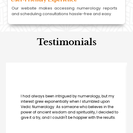
Our website makes accessing numerology reports
and scheduling consultations hassle-free and easy.
Testimonials
I had always been intrigued by numerology, but my
interest grew exponentially when I stumbled upon
Vedic Numerology. As someone who believes in the
power of ancient wisdom and spirituality, I decided to
give it a try, and I couldn't be happier with the results.