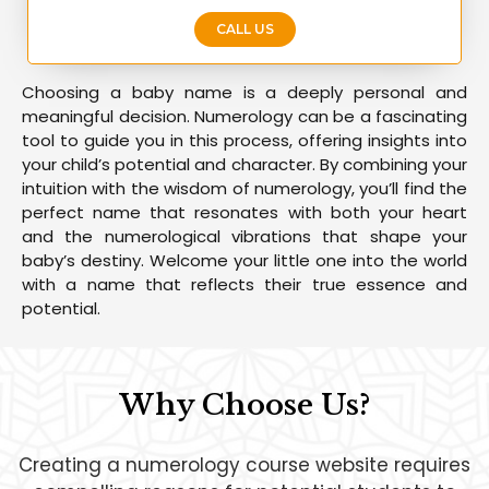
CALL US
Choosing a baby name is a deeply personal and
meaningful decision. Numerology can be a fascinating
tool to guide you in this process, offering insights into
your child’s potential and character. By combining your
intuition with the wisdom of numerology, you’ll find the
perfect name that resonates with both your heart
and the numerological vibrations that shape your
baby’s destiny. Welcome your little one into the world
with a name that reflects their true essence and
potential.
Why Choose Us?
Creating a numerology course website requires