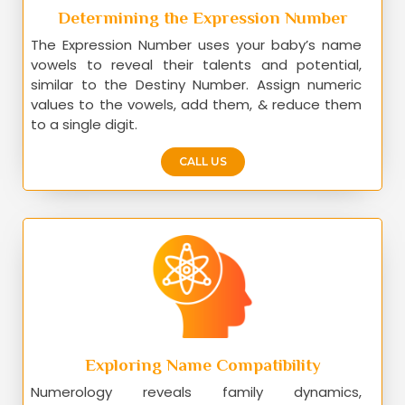
Determining the Expression Number
The Expression Number uses your baby’s name
vowels to reveal their talents and potential,
similar to the Destiny Number. Assign numeric
values to the vowels, add them, & reduce them
to a single digit.
CALL US
Exploring Name Compatibility
Numerology reveals family dynamics,