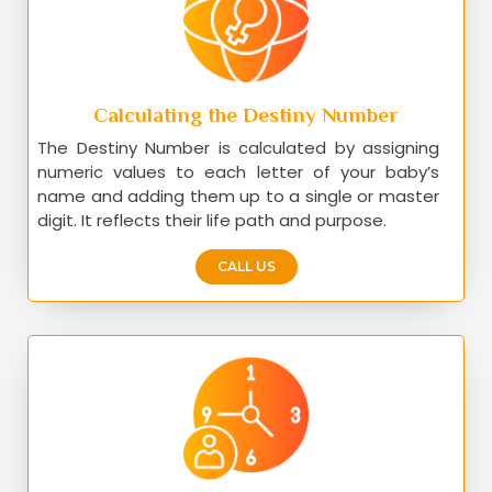
Calculating the Destiny Number
The Destiny Number is calculated by assigning
numeric values to each letter of your baby’s
name and adding them up to a single or master
digit. It reflects their life path and purpose.
CALL US